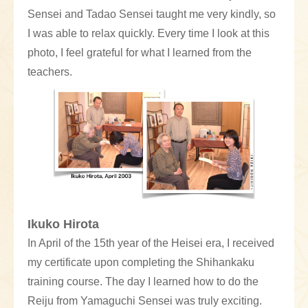
Sensei and Tadao Sensei taught me very kindly, so
I was able to relax quickly. Every time I look at this
photo, I feel grateful for what I learned from the
teachers.
Ikuko Hirota
In April of the 15th year of the Heisei era, I received
my certificate upon completing the Shihankaku
training course. The day I learned how to do the
Reiju from Yamaguchi Sensei was truly exciting.