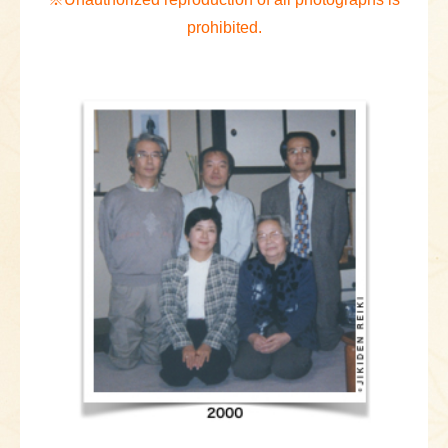
prohibited.