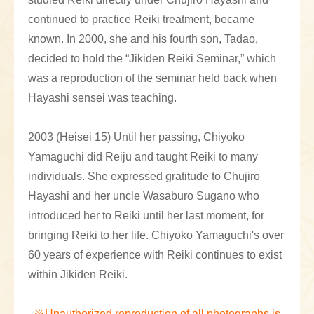
continued to practice Reiki treatment, became
known. In 2000, she and his fourth son, Tadao,
decided to hold the “Jikiden Reiki Seminar,” which
was a reproduction of the seminar held back when
Hayashi sensei was teaching.
2003 (Heisei 15) Until her passing, Chiyoko
Yamaguchi did Reiju and taught Reiki to many
individuals. She expressed gratitude to Chujiro
Hayashi and her uncle Wasaburo Sugano who
introduced her to Reiki until her last moment, for
bringing Reiki to her life. Chiyoko Yamaguchi's over
60 years of experience with Reiki continues to exist
within Jikiden Reiki.
※Unauthorized reproduction of all photographs is