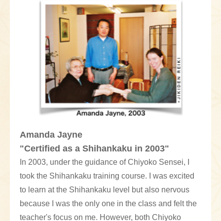
Amanda Jayne
"Certified as a Shihankaku in 2003"
In 2003, under the guidance of Chiyoko Sensei, I
took the Shihankaku training course. I was excited
to learn at the Shihankaku level but also nervous
because I was the only one in the class and felt the
teacher's focus on me. However, both Chiyoko