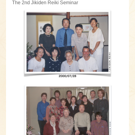
The 2nd Jikiden Reiki Seminar