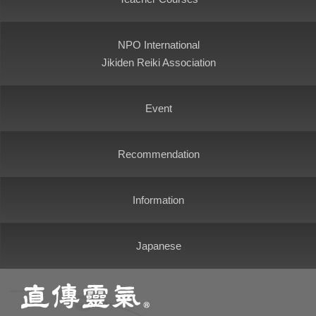
NPO International
Jikiden Reiki Association
Event
Recommendation
Information
Japanese