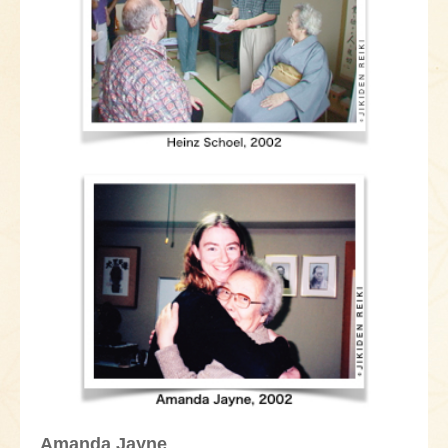
Amanda Jayne