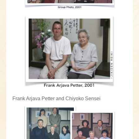
Frank Arjava Petter and Chiyoko Sensei