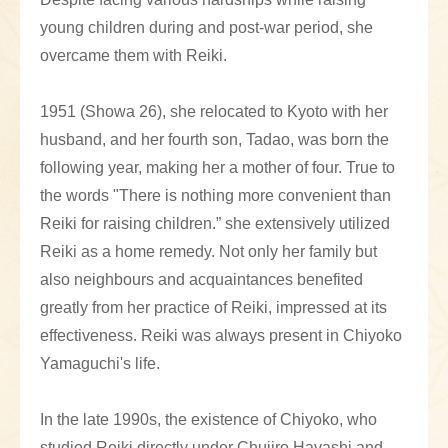
young children during and post-war period, she
overcame them with Reiki.
1951 (Showa 26), she relocated to Kyoto with her
husband, and her fourth son, Tadao, was born the
following year, making her a mother of four. True to
the words "There is nothing more convenient than
Reiki for raising children.” she extensively utilized
Reiki as a home remedy. Not only her family but
also neighbours and acquaintances benefited
greatly from her practice of Reiki, impressed at its
effectiveness. Reiki was always present in Chiyoko
Yamaguchi's life.
In the late 1990s, the existence of Chiyoko, who
studied Reiki directly under Chujiro Hayashi and