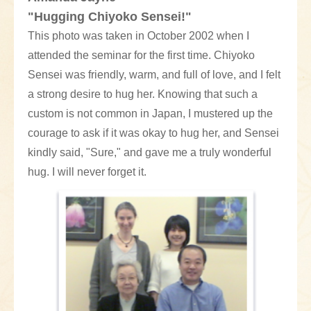
"Hugging Chiyoko Sensei!"
This photo was taken in October 2002 when I
attended the seminar for the first time. Chiyoko
Sensei was friendly, warm, and full of love, and I felt
a strong desire to hug her. Knowing that such a
custom is not common in Japan, I mustered up the
courage to ask if it was okay to hug her, and Sensei
kindly said, "Sure," and gave me a truly wonderful
hug. I will never forget it.