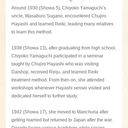
Around 1930 (Showa 5), Chiyoko Yamaguchi's
uncle, Wasaburo Sugano, encountered Chujiro
Hayashi and learned Reiki, leading many relatives
to learn this method.
1938 (Showa 13), after graduating from high school,
Chiyoko Yamaguchi participated in a seminar
taught by Chujiro Hayashi who was visiting
Daishoji, received Reiju, and learned Reiki
treatment method. From then on, she attended
workshops whenever Hayashi sensei visited and
dedicated herself to further study.
1942 (Showa 17), she moved to Manchuria after
getting married but returned to Japan after the war.
Despite facing various hardships while raising