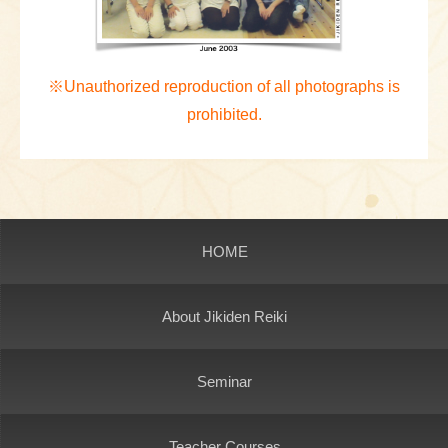
※Unauthorized reproduction of all photographs is
prohibited.
HOME
About Jikiden Reiki
Seminar
Teacher Courses