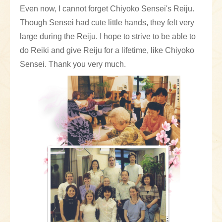
Even now, I cannot forget Chiyoko Sensei's Reiju.
Though Sensei had cute little hands, they felt very
large during the Reiju. I hope to strive to be able to
do Reiki and give Reiju for a lifetime, like Chiyoko
Sensei. Thank you very much.