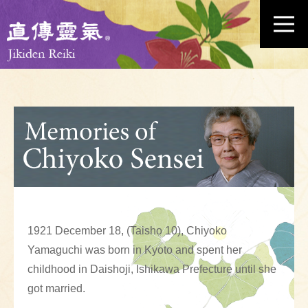
1921 December 18, (Taisho 10), Chiyoko
Yamaguchi was born in Kyoto and spent her
childhood in Daishoji, Ishikawa Prefecture until she
got married.